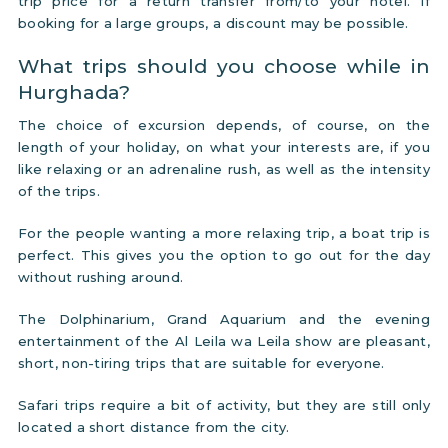
trip price for a return transfer from/to your hotel. If
booking for a large groups, a discount may be possible.
What trips should you choose while in
Hurghada?
The choice of excursion depends, of course, on the
length of your holiday, on what your interests are, if you
like relaxing or an adrenaline rush, as well as the intensity
of the trips.
For the people wanting a more relaxing trip, a boat trip is
perfect. This gives you the option to go out for the day
without rushing around.
The Dolphinarium, Grand Aquarium and the evening
entertainment of the Al Leila wa Leila show are pleasant,
short, non-tiring trips that are suitable for everyone.
Safari trips require a bit of activity, but they are still only
located a short distance from the city.