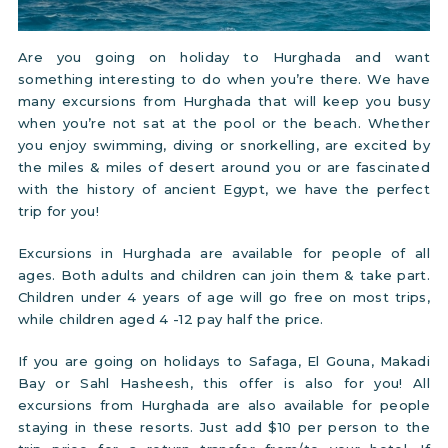
Are you going on holiday to Hurghada and want
something interesting to do when you’re there. We have
many excursions from Hurghada that will keep you busy
when you’re not sat at the pool or the beach. Whether
you enjoy swimming, diving or snorkelling, are excited by
the miles & miles of desert around you or are fascinated
with the history of ancient Egypt, we have the perfect
trip for you!
Excursions in Hurghada are available for people of all
ages. Both adults and children can join them & take part.
Children under 4 years of age will go free on most trips,
while children aged 4 -12 pay half the price.
If you are going on holidays to Safaga, El Gouna, Makadi
Bay or Sahl Hasheesh, this offer is also for you! All
excursions from Hurghada are also available for people
staying in these resorts. Just add $10 per person to the