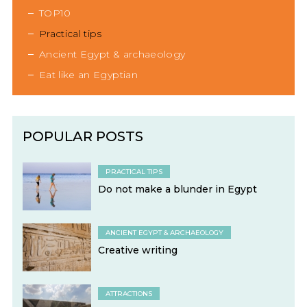
TOP10
Practical tips
Ancient Egypt & archaeology
Eat like an Egyptian
POPULAR POSTS
PRACTICAL TIPS
Do not make a blunder in Egypt
ANCIENT EGYPT & ARCHAEOLOGY
Creative writing
ATTRACTIONS