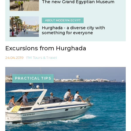
The new Grand Egyptian Museum
ABOUT MODERN EGYPT
Hurghada - a diverse city with
something for everyone
Excursions from Hurghada
24.04.2019
FM Tours & Travel
PRACTICAL TIPS