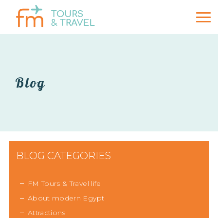
Blog
BLOG CATEGORIES
FM Tours & Travel life
About modern Egypt
Attractions