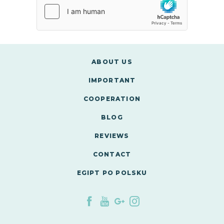
ABOUT US
IMPORTANT
COOPERATION
BLOG
REVIEWS
CONTACT
EGIPT PO POLSKU