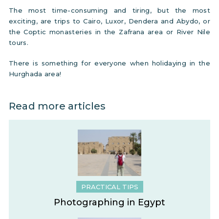
The most time-consuming and tiring, but the most
exciting, are trips to Cairo, Luxor, Dendera and Abydo, or
the Coptic monasteries in the Zafrana area or River Nile
tours.
There is something for everyone when holidaying in the
Hurghada area!
Read more articles
PRACTICAL TIPS
Photographing in Egypt