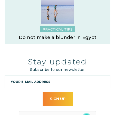
PRACTICAL TIPS
Do not make a blunder in Egypt
Stay updated
Subscribe to our newsletter
SIGN UP